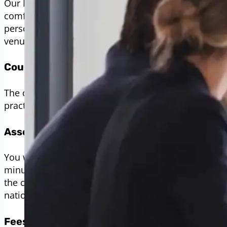
Our BSL Level 3 course is offered online, providing fl
comfort of your home or any other location that suits
person experience, we can arrange for the course to
venue within East Sussex, Kent, or the South East.
Course Duration
The course spans up to 38 weeks, allowing ample ti
practice.
Assessment
You will be assessed through three formal evaluatio
minutes, as per the Signature assessment guideline
the course, you must pass all assessments. Upon co
nationally recognised certificate.
Fees and Payment Options