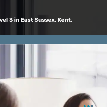
el 3 in East Sussex, Kent,
qualification is
 skills with Deaf
Key Areas
al settings. This
eady completed BSL
Formal Pr
ilities.
Learn how to 
environment