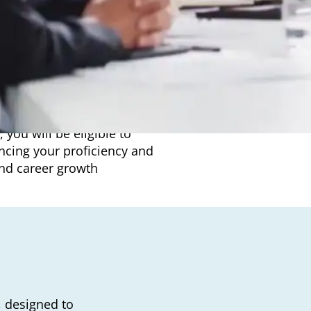
£1170. We understand that
ble payment plans that allow
 you will be eligible to
ncing your proficiency and
nd career growth
, designed to