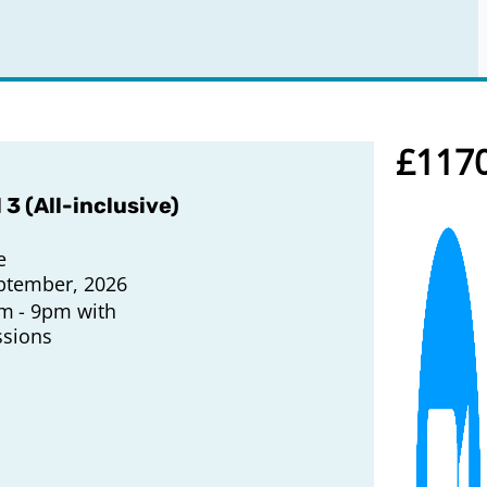
£117
 3 (All-inclusive)
e
ptember, 2026
pm
9pm with
ssions