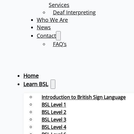
Services
Deaf Interpreting
Who We Are
News
Contact
FAQ’s
Home
Learn BSL
Introduction to British Sign Language
BSL Level 1
BSL Level 2
BSL Level 3
BSL Level 4