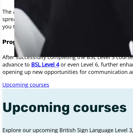
The all-inclusive fee for the BSL Level 3 course is 
spreading the cost can be helpful, so we offer flexi
you to pay in instalments.
Progression Opportunities
After successfully completing the BSL Level 3 course,
advance to
BSL Level 4
or even Level 6, further enha
opening up new opportunities for communication a
Upcoming courses
Upcoming courses
Explore our upcoming British Sign Language Level 3