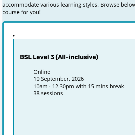
accommodate various learning styles. Browse below 
course for you!
BSL Level 3 (All-inclusive)
Online
10 September, 2026
10am
12.30pm with 15 mins break
38 sessions