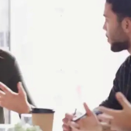
ve Conversation
t of engaging in informative and meaningful conversations,
e contexts.
Skills
 ability to accurately understand and interpret signed lang
 ensuring effective communication.