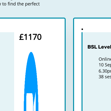
to find the perfect
£1170
BSL Level
Onlin
10 Se
6.30
38 se