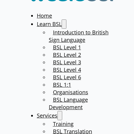
Home
Learn BSL
Introduction to British
Sign Language
BSL Level 1
BSL Level 2
BSL Level 3
BSL Level 4
BSL Level 6
BSL 1:1
Organisations
BSL Language
Development
Services
Training
BSL Translation