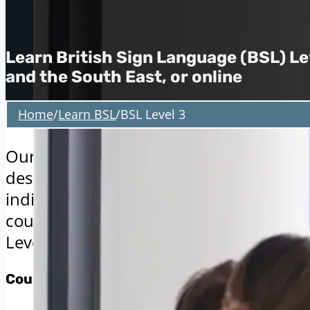
Learn British Sign Language (BSL) Lev
and the South East, or online
Home
/
Learn BSL
/
BSL Level 3
Our British Sign Language (BSL) Level 3 
designed to deepen your communication
individuals in both professional and soci
course is ideal for those who have alr
Level 2 and are ready to advance their ab
Course Delivery