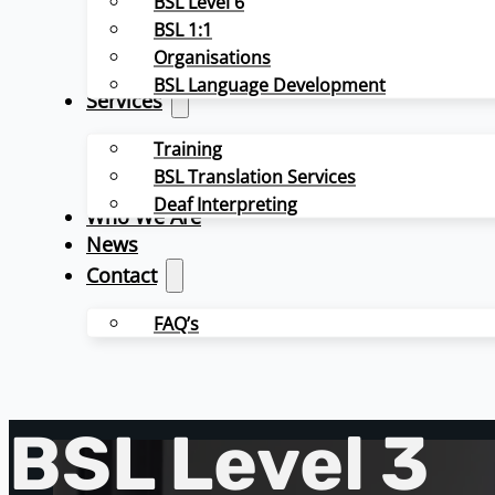
BSL Level 6
BSL 1:1
Organisations
BSL Language Development
Services
Training
BSL Translation Services
Deaf Interpreting
Who We Are
News
Contact
FAQ’s
BSL Level 3