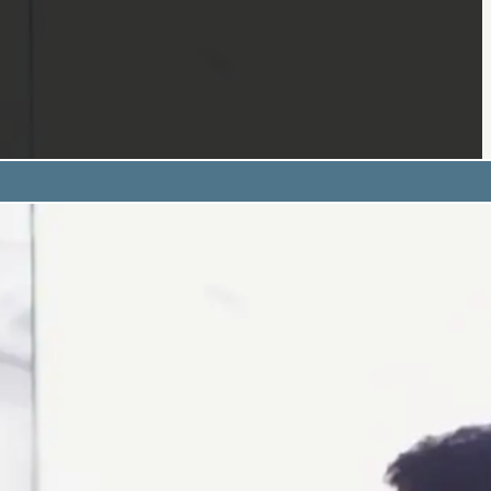
 of Study:
esentation
deliver structured presentations using BSL, suitable for pr
s.