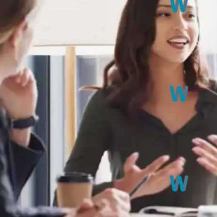
exibility to learn from the
 you. If you prefer an in-
 be delivered at your chosen
Informati
Master the ar
BSL in divers
me for in-depth learning and
Receptive 
Sharpen your
ns, each ranging from 8 to 60
from others,
s. To successfully complete
mpletion, you will receive a